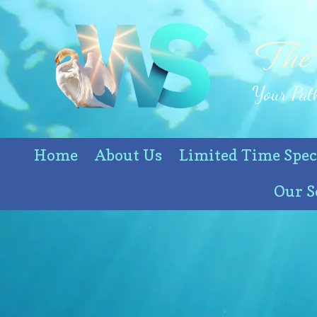
Skip to content
The
Your Path
Home
About Us
Limited Time Spec
Our S