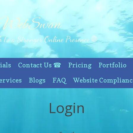
 WebSwan
 to a Stronger Online Presence 🌐
ials
Contact Us ☎
Pricing
Portfolio
ervices
Blogs
FAQ
Website Complianc
Login