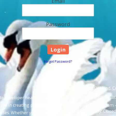
Email
Password
Forgot Password?
Market Street Oakland, C
thewebswann@gmail.co
ite developer near Oakland,
ize in creating professional,
Monday - Friday:
9:00am 
Saturday - Sunday:
Closed
nesses. Whether you’re across