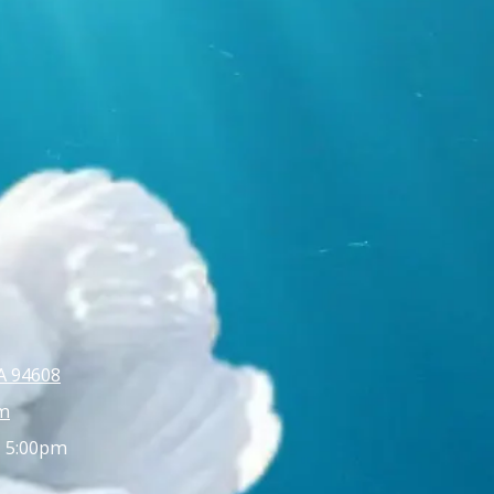
A 94608
m
- 5:00pm