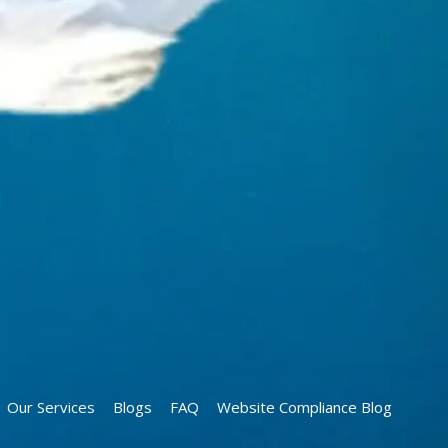
Our Services
Blogs
FAQ
Website Compliance Blog