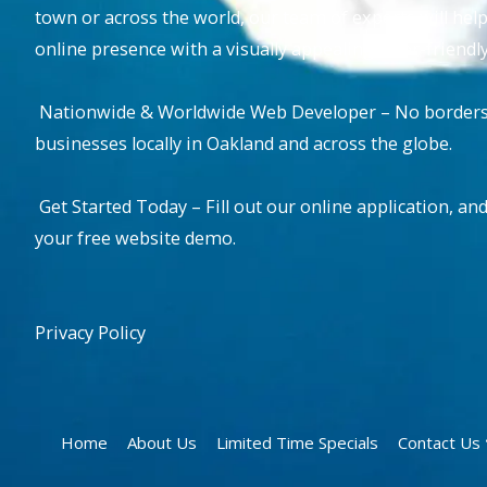
town or across the world, our team of experts will hel
online presence with a visually appealing, user-friend
Nationwide & Worldwide Web Developer – No borders, 
businesses locally in Oakland and across the globe.
Get Started Today – Fill out our online application, and
your free website demo.
Privacy Policy
Home
About Us
Limited Time Specials
Contact U