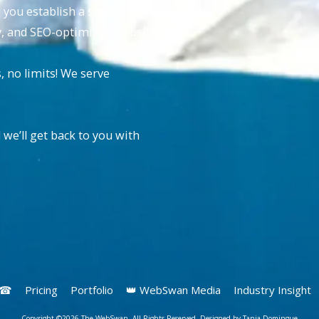
p you establish a strong
ly, and SEO-optimized website.
no limits! We serve
 we’ll get back to you with
s ☎
Pricing
Portfolio
👑 WebSwan Media
Industry Insight
Copyright ©2026 The WebSwan. All Rights Reserved. Designed by Tania Domingue