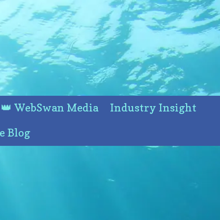
👑 WebSwan Media
Industry Insight
e Blog