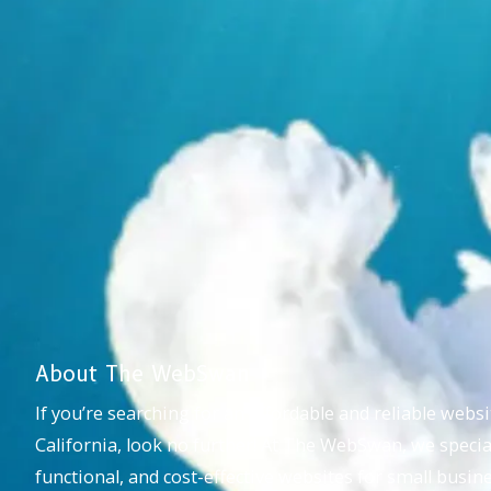
About The WebSwan
If you’re searching for an affordable and reliable webs
California, look no further! At The WebSwan, we special
functional, and cost-effective websites for small busi