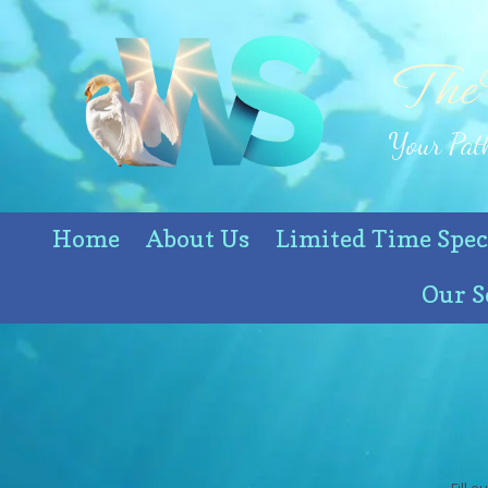
Skip to content
The
Your Path
Home
About Us
Limited Time Spec
Our S
Fill 