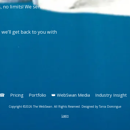
no limits! We serve
 we’ll get back to you with
s ☎
Pricing
Portfolio
👑 WebSwan Media
Industry Insight
Copyright ©2026 The WebSwan. All Rights Reserved. Designed by Tania Domingue
Login