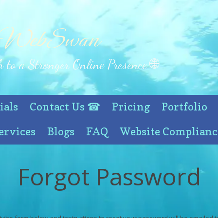
 WebSwan
 to a Stronger Online Presence 🌐
ials
Contact Us ☎
Pricing
Portfolio
ervices
Blogs
FAQ
Website Complianc
Forgot Password
out the form below and instructions to reset your password will be emailed t