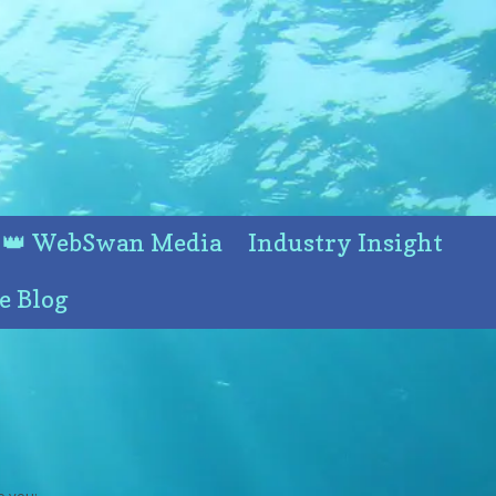
👑 WebSwan Media
Industry Insight
e Blog
o you: