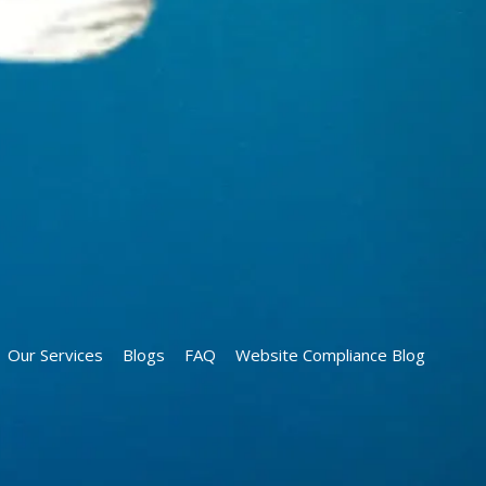
Our Services
Blogs
FAQ
Website Compliance Blog