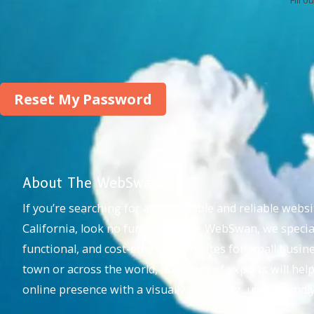
About The WebSwan
If you’re searching for an affordable and reliable webs
California, look no further! At The WebSwan, we special
functional, and cost-effective websites for small busi
town or across the world, our team of experts will hel
online presence with a visually appealing, user-friend