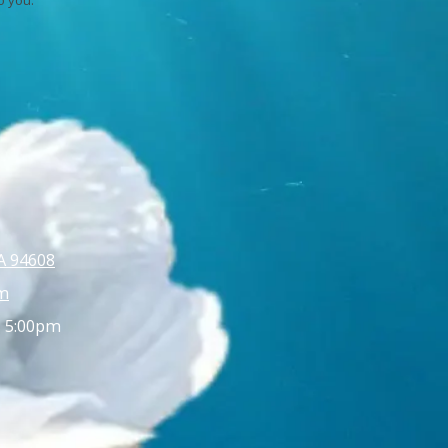
A 94608
m
- 5:00pm