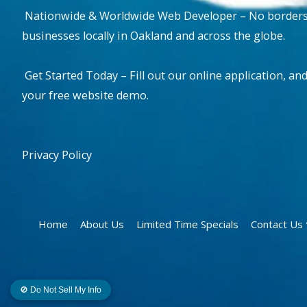
Nationwide & Worldwide Web Developer – No borders, 
businesses locally in Oakland and across the globe.
Get Started Today – Fill out our online application, and
your free website demo.
Privacy Policy
Home
About Us
Limited Time Specials
Contact U
🚫 Do Not Sell My Info