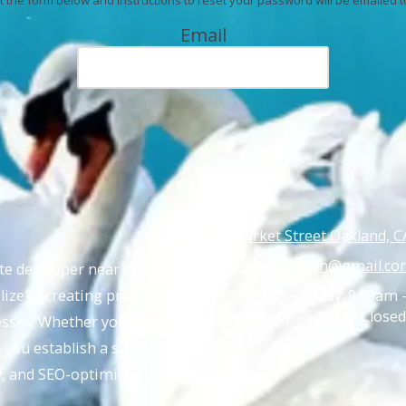
Email
Market Street Oakland, C
thewebswann@gmail.co
ite developer near Oakland,
ize in creating professional,
Monday - Friday:
9:00am 
Saturday - Sunday:
Closed
nesses. Whether you’re across
p you establish a strong
ly, and SEO-optimized website.