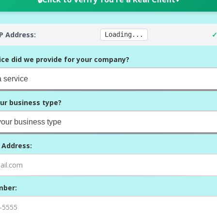
IP Address:
✓
Loading...
ice did we provide for your company?
ur business type?
 Address:
mber: