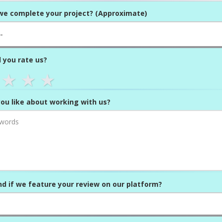
we complete your project? (Approximate)
 you rate us?
★
★
★
ou like about working with us?
d if we feature your review on our platform?