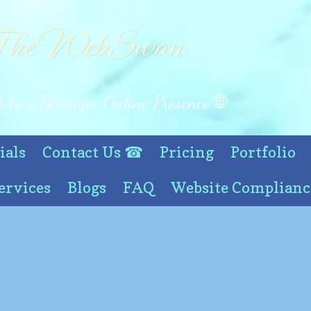
he WebSwan
 to a Stronger Online Presence 🌐
ials
Contact Us ☎
Pricing
Portfolio
ervices
Blogs
FAQ
Website Complianc