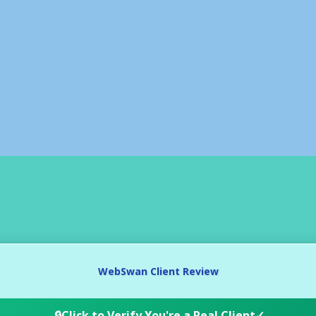
WebSwan Client Review
🔒
Click to Verify You're a Real Client
✓