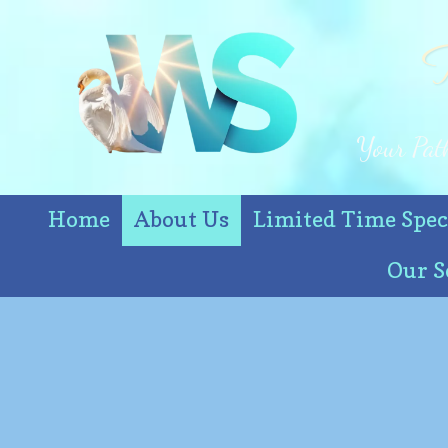
T
Skip to content
Your Path
Home
About Us
Limited Time Spec
Our S