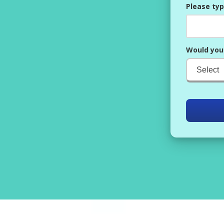
Please typ
Would you 