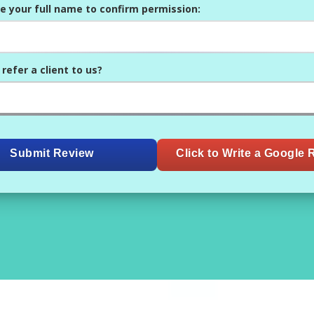
e your full name to confirm permission:
refer a client to us?
Submit Review
Click to Write a Google 