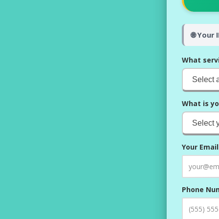
🌐 Your 
What serv
What is yo
Your Email
Phone Nu