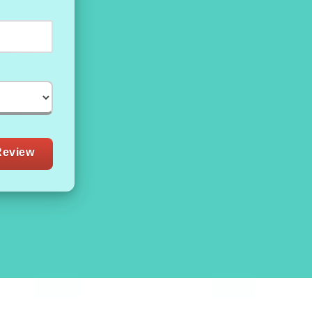
Review