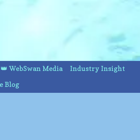
👑 WebSwan Media
Industry Insight
e Blog