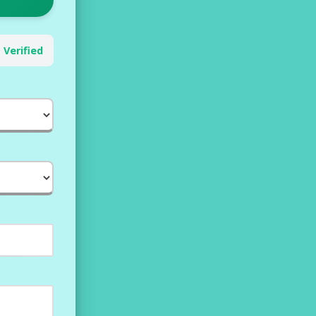
 Verified