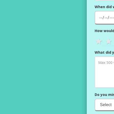
When did 
How would
★
★
What did y
Do you min