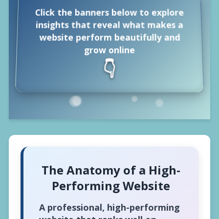
Click the banners below to explore
insights that reveal what makes a
website perform beautifully and
grow online
👇
The Anatomy of a High-
Performing Website
A professional, high-performing