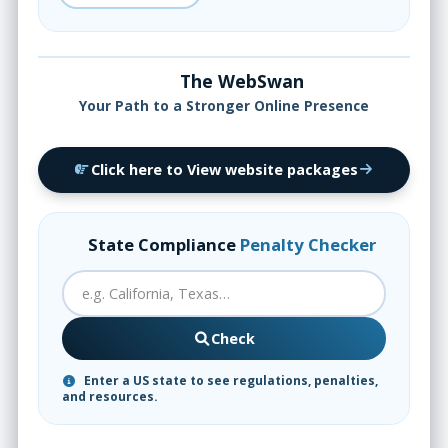
The WebSwan
Your Path to a Stronger Online Presence
Click here to View website packages
State Compliance
Penalty Checker
Check
Enter a US state to see regulations, penalties,
and resources.