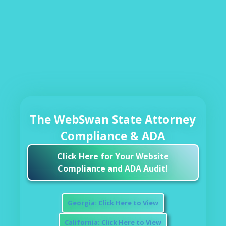
The WebSwan State Attorney
Compliance & ADA
Click Here for Your Website
Compliance and ADA Audit!
Georgia: Click Here to View
California: Click Here to View