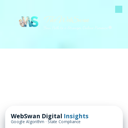
Skip to content
The WebSwan
Your Path to a Stronger Online Presence 🌐
WebSwan Digital
Insights
Google Algorithm · State Compliance