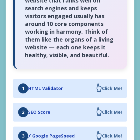
website that ranks well on
search engines and keeps
visitors engaged usually has
around 10 core components
working in harmony. Think of
them like the organs of a living
website — each one keeps it
healthy, visible, and beautiful.
👆
1
HTML Validator
Click Me!
👆
2
SEO Score
Click Me!
👆
3
⚡ Google PageSpeed
Click Me!