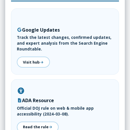
Google Updates
Track the latest changes, confirmed updates,
and expert analysis from the Search Engine
Roundtable.
Visit hub
ADA Resource
Official DOJ rule on web & mobile app
accessibility (2024-03-08).
Read the rule