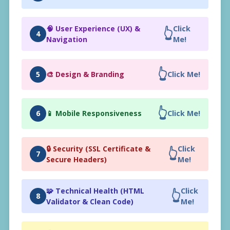
🧠 User Experience (UX) &
Click
👆
4
Navigation
Me!
👆
5
🎨 Design & Branding
Click Me!
👆
6
📱 Mobile Responsiveness
Click Me!
🔒 Security (SSL Certificate &
Click
👆
7
Secure Headers)
Me!
🧩 Technical Health (HTML
Click
👆
8
Validator & Clean Code)
Me!