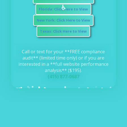
⚖️
Florida: Click Here to View
New York: Click Here to View
Texas: Click Here to View
Call or text for your **FREE compliance
audit** (limited time only) or if you are
interested in a **full website performance
analysis** ($195).
(415) 877-0687