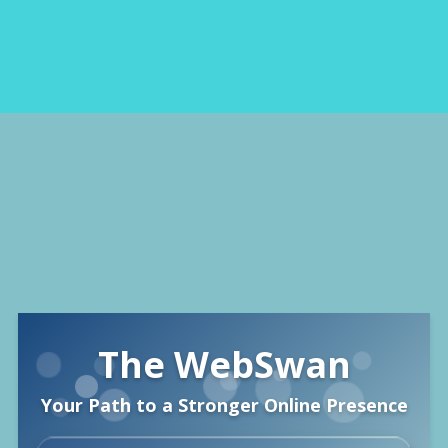
🌐
The WebSwan
Your Path to a Stronger Online Presence