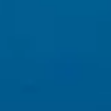
This is why
professional websites
outperform templates and
shortcuts.
4️⃣ AI + Content: What Works Now
To rank in 2025 and beyond, your website must have:
Human-written, expert-level content
Clear messaging and brand voice
SEO content aligned with real user questions
Accessibility compliance and proper site experience
AI can assist — but
AI alone cannot replace strategy
.
5️⃣ What Business Owners Should Do Right Now
✔ Stop chasing keyword tricks
✔ Focus on value-driven content
✔ Invest in authority, branding, and SEO structure
✔ Use AI as a tool — not a replacement.
Learn More