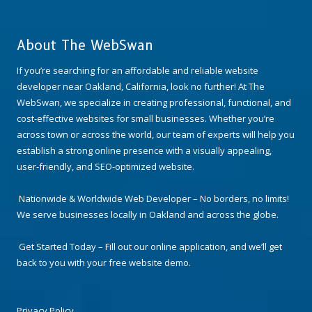
About The WebSwan
If you’re searching for an affordable and reliable website
developer near Oakland, California, look no further! At The
WebSwan, we specialize in creating professional, functional, and
cost-effective websites for small businesses. Whether you’re
across town or across the world, our team of experts will help you
establish a strong online presence with a visually appealing,
user-friendly, and SEO-optimized website.
Nationwide & Worldwide Web Developer – No borders, no limits!
We serve businesses locally in Oakland and across the globe.
Get Started Today – Fill out our online application, and we’ll get
back to you with your free website demo.
Privacy Policy