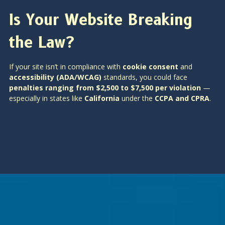
Is Your Website Breaking
the Law?
If your site isn’t in compliance with
cookie consent
and
accessibility (ADA/WCAG)
standards, you could face
penalties ranging from $2,500 to $7,500 per violation
—
especially in states like
California
under the
CCPA and CPRA
.
Is SEO Dead? How AI Is