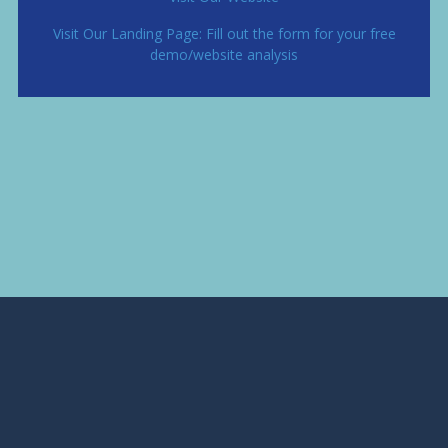
Visit Our Landing Page: Fill out the form for your free
demo/website analysis