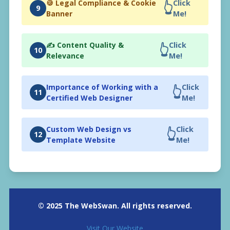
🍪 Legal Compliance & Cookie
Click
👆
9
Banner
Me!
✍️ Content Quality &
Click
👆
10
Relevance
Me!
Importance of Working with a
Click
👆
11
Certified Web Designer
Me!
Custom Web Design vs
Click
👆
12
Template Website
Me!
© 2025 The WebSwan. All rights reserved.
Visit Our Website