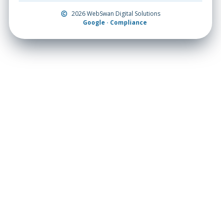
2026 WebSwan Digital Solutions
Google · Compliance