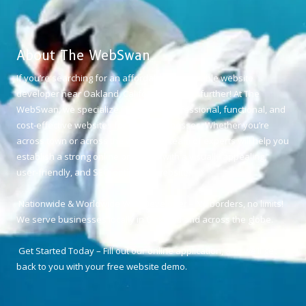
About The WebSwan
If you’re searching for an affordable and reliable website
developer near Oakland, California, look no further! At The
WebSwan, we specialize in creating professional, functional, and
cost-effective websites for small businesses. Whether you’re
across town or across the world, our team of experts will help you
establish a strong online presence with a visually appealing,
user-friendly, and SEO-optimized website.
Nationwide & Worldwide Web Developer – No borders, no limits!
We serve businesses locally in Oakland and across the globe.
Get Started Today – Fill out our online application, and we’ll get
back to you with your free website demo.