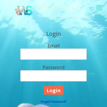
The WebSwan
Skip to content
Your Path to a Stronger Online Presence 🌐
Login
Email
Password
Forgot Password?