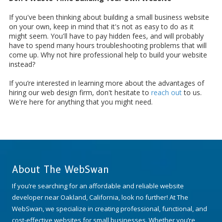
If you've been thinking about building a small business website
on your own, keep in mind that it's not as easy to do as it
might seem. You'll have to pay hidden fees, and will probably
have to spend many hours troubleshooting problems that will
come up. Why not hire professional help to build your website
instead?
If you’re interested in learning more about the advantages of
hiring our web design firm, don't hesitate to
reach out
to us.
We're here for anything that you might need.
About The WebSwan
If you’re searching for an affordable and reliable website
developer near Oakland, California, look no further! At The
WebSwan, we specialize in creating professional, functional, and
cost-effective websites for small businesses. Whether you’re