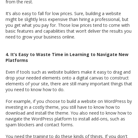
from the rest.
It’s also easy to fall for low prices. Sure, building a website
might be slightly less expensive than hiring a professional, but
you get what you pay for. Those low prices tend to come with
basic features and capabilities that won’t deliver the results you
need to grow your business online.
4. It’s Easy to Waste Time in Learning to Navigate New
Platforms
Even if tools such as website builders make it easy to drag and
drop your needed elements onto a digital canvas to construct
elements of your site, there are still many important things that
you need to know how to do.
For example, if you choose to build a website on WordPress by
investing in a costly theme, you still have to know how to
download and install the theme. You also need to know how to
navigate the WordPress platform to install add-ons, such as
spam blockers and contact forms.
You need the training to do these kinds of things. If you don't