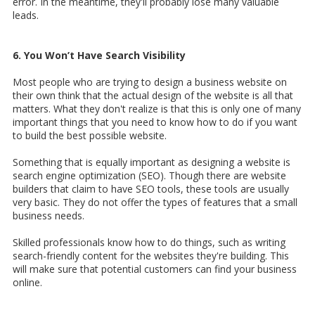
error. In the meantime, they'll probably lose many valuable
leads.
6. You Won’t Have Search Visibility
Most people who are trying to design a business website on
their own think that the actual design of the website is all that
matters. What they don't realize is that this is only one of many
important things that you need to know how to do if you want
to build the best possible website.
Something that is equally important as designing a website is
search engine optimization (SEO). Though there are website
builders that claim to have SEO tools, these tools are usually
very basic. They do not offer the types of features that a small
business needs.
Skilled professionals know how to do things, such as writing
search-friendly content for the websites they're building. This
will make sure that potential customers can find your business
online.