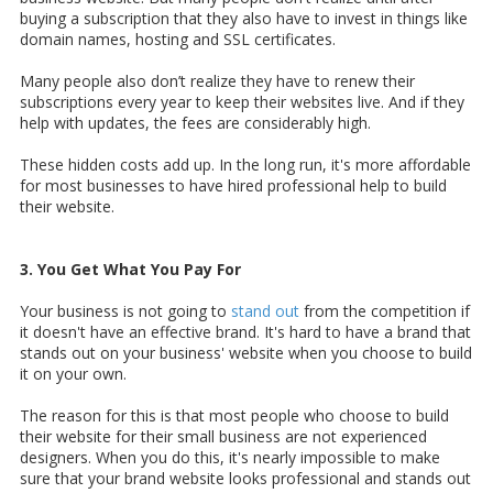
buying a subscription that they also have to invest in things like
domain names, hosting and SSL certificates.
Many people also don’t realize they have to renew their
subscriptions every year to keep their websites live. And if they
help with updates, the fees are considerably high.
These hidden costs add up. In the long run, it's more affordable
for most businesses to have hired professional help to build
their website.
3. You Get What You Pay For
Your business is not going to
stand out
from the competition if
it doesn't have an effective brand. It's hard to have a brand that
stands out on your business' website when you choose to build
it on your own.
The reason for this is that most people who choose to build
their website for their small business are not experienced
designers. When you do this, it's nearly impossible to make
sure that your brand website looks professional and stands out