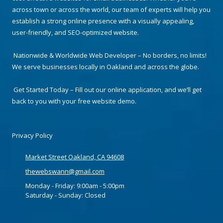
across town or across the world, our team of experts will help you
establish a strong online presence with a visually appealing,
user-friendly, and SEO-optimized website.
Nationwide & Worldwide Web Developer – No borders, no limits!
We serve businesses locally in Oakland and across the globe.
Get Started Today – Fill out our online application, and we’ll get
back to you with your free website demo.
Privacy Policy
Market Street Oakland, CA 94608
thewebswann@gmail.com
Monday - Friday:
9:00am - 5:00pm
Saturday - Sunday:
Closed