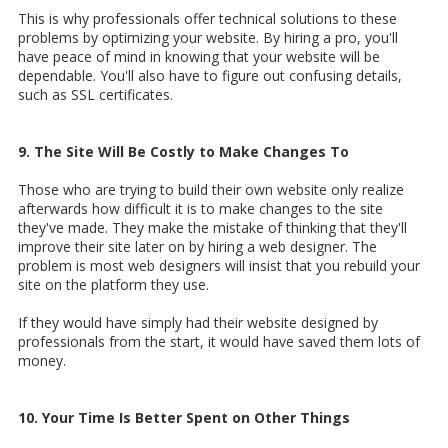
This is why professionals offer technical solutions to these
problems by optimizing your website. By hiring a pro, you'll
have peace of mind in knowing that your website will be
dependable. You'll also have to figure out confusing details,
such as SSL certificates.
9. The Site Will Be Costly to Make Changes To
Those who are trying to build their own website only realize
afterwards how difficult it is to make changes to the site
they've made. They make the mistake of thinking that they'll
improve their site later on by hiring a web designer. The
problem is most web designers will insist that you rebuild your
site on the platform they use.
If they would have simply had their website designed by
professionals from the start, it would have saved them lots of
money.
10. Your Time Is Better Spent on Other Things