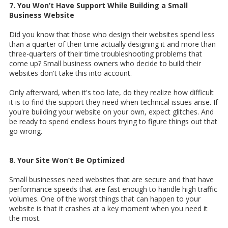
7. You Won’t Have Support While Building a Small
Business Website
Did you know that those who design their websites spend less
than a quarter of their time actually designing it and more than
three-quarters of their time troubleshooting problems that
come up? Small business owners who decide to build their
websites don't take this into account.
Only afterward, when it's too late, do they realize how difficult
it is to find the support they need when technical issues arise. If
you're building your website on your own, expect glitches. And
be ready to spend endless hours trying to figure things out that
go wrong.
8. Your Site Won’t Be Optimized
Small businesses need websites that are secure and that have
performance speeds that are fast enough to handle high traffic
volumes. One of the worst things that can happen to your
website is that it crashes at a key moment when you need it
the most.