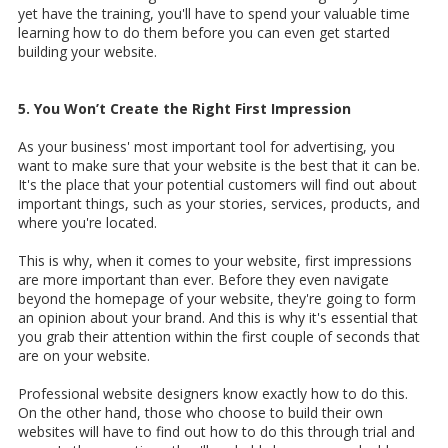
yet have the training, you'll have to spend your valuable time
learning how to do them before you can even get started
building your website.
5. You Won’t Create the Right First Impression
As your business' most important tool for advertising, you
want to make sure that your website is the best that it can be.
It's the place that your potential customers will find out about
important things, such as your stories, services, products, and
where you're located.
This is why, when it comes to your website, first impressions
are more important than ever. Before they even navigate
beyond the homepage of your website, they're going to form
an opinion about your brand. And this is why it's essential that
you grab their attention within the first couple of seconds that
are on your website.
Professional website designers know exactly how to do this.
On the other hand, those who choose to build their own
websites will have to find out how to do this through trial and