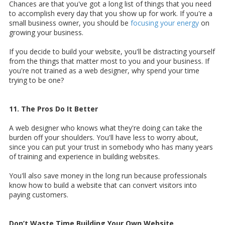
Chances are that you've got a long list of things that you need
to accomplish every day that you show up for work. If you're a
small business owner, you should be
focusing your energy
on
growing your business.
If you decide to build your website, you'll be distracting yourself
from the things that matter most to you and your business. If
you're not trained as a web designer, why spend your time
trying to be one?
11. The Pros Do It Better
A web designer who knows what they're doing can take the
burden off your shoulders. You'll have less to worry about,
since you can put your trust in somebody who has many years
of training and experience in building websites.
You'll also save money in the long run because professionals
know how to build a website that can convert visitors into
paying customers.
Don’t Waste Time Building Your Own Website