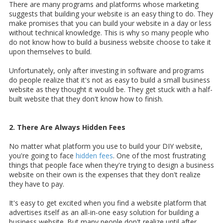
There are many programs and platforms whose marketing
suggests that building your website is an easy thing to do. They
make promises that you can build your website in a day or less
without technical knowledge. This is why so many people who
do not know how to build a business website choose to take it
upon themselves to build.
Unfortunately, only after investing in software and programs
do people realize that it's not as easy to build a small business
website as they thought it would be. They get stuck with a half-
built website that they don't know how to finish.
2. There Are Always Hidden Fees
No matter what platform you use to build your DIY website,
you're going to face
hidden fees
. One of the most frustrating
things that people face when they're trying to design a business
website on their own is the expenses that they don't realize
they have to pay.
It's easy to get excited when you find a website platform that
advertises itself as an all-in-one easy solution for building a
business website. But many people don't realize until after