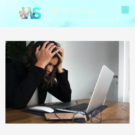
The WebSwan
Skip to content
Your Path to a Stronger Online Presence 🌐