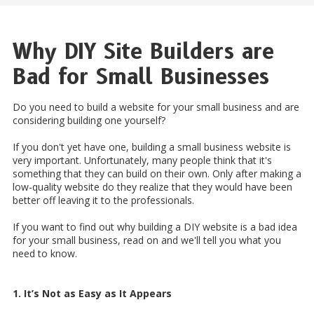
Why DIY Site Builders are
Bad for Small Businesses
Do you need to build a website for your small business and are
considering building one yourself?
If you don't yet have one, building a small business website is
very important. Unfortunately, many people think that it's
something that they can build on their own. Only after making a
low-quality website do they realize that they would have been
better off leaving it to the professionals.
If you want to find out why building a DIY website is a bad idea
for your small business, read on and we'll tell you what you
need to know.
1. It’s Not as Easy as It Appears