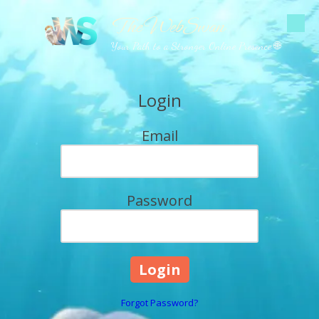
The WebSwan
Skip to content
Your Path to a Stronger Online Presence 🌐
Login
Email
Password
Forgot Password?