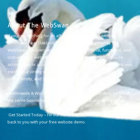
About The WebSwan
If you’re searching for an affordable and reliable website
developer near Oakland, California, look no further! At The
WebSwan, we specialize in creating professional, functional, and
cost-effective websites for small businesses. Whether you’re
across town or across the world, our team of experts will help you
establish a strong online presence with a visually appealing,
user-friendly, and SEO-optimized website.
Nationwide & Worldwide Web Developer – No borders, no limits!
We serve businesses locally in Oakland and across the globe.
Get Started Today – Fill out our online application, and we’ll get
back to you with your free website demo.